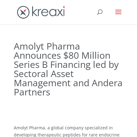
Amolyt Pharma
Announces $80 Million
Series B Financing led by
Sectoral Asset
Management and Andera
Partners
Amolyt Pharma, a global company specialized in
developing therapeutic peptides for rare endocrine