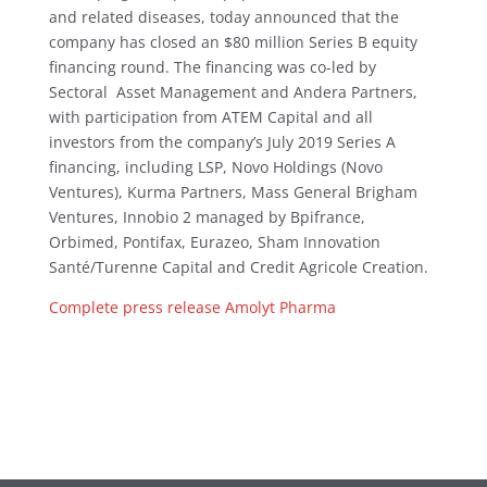
and related diseases, today announced that the
company has closed an $80 million Series B equity
financing round. The financing was co-led by
Sectoral Asset Management and Andera Partners,
with participation from ATEM Capital and all
investors from the company’s July 2019 Series A
financing, including LSP, Novo Holdings (Novo
Ventures), Kurma Partners, Mass General Brigham
Ventures, Innobio 2 managed by Bpifrance,
Orbimed, Pontifax, Eurazeo, Sham Innovation
Santé/Turenne Capital and Credit Agricole Creation.
Complete press release Amolyt Pharma