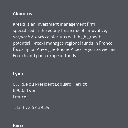
About us
Kreaxi is an investment management firm
specialized in the equity financing of innovative,
deeptech & lowtech
startups with high growth
potential. Kreaxi manages regional funds in France,
focusing on Auvergne-Rhône-Alpes region as well as
French and pan-european funds.
Lyon
67, Rue du Président Edouard Herriot
69002 Lyon
France
+33 4 72 52 39 39
Paris