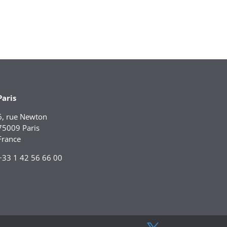
Paris
6, rue Newton
75009 Paris
France
+33 1 42 56 66 00