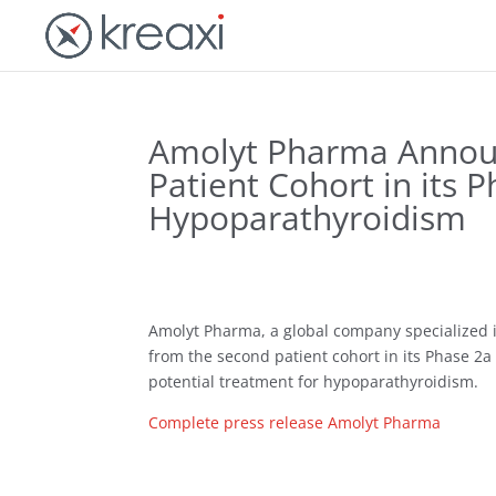
Amolyt Pharma Announc
Patient Cohort in its 
Hypoparathyroidism
Amolyt Pharma, a global company specialized i
from the second patient cohort in its Phase 2a 
potential treatment for hypoparathyroidism.
Complete press release Amolyt Pharma