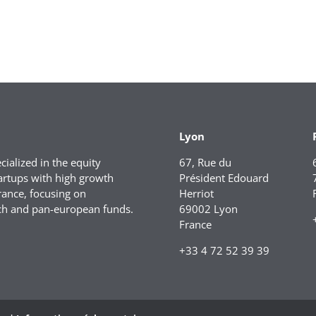
Lyon
ialized in the equity
67, Rue du
artups with high growth
Président Edouard
rance, focusing on
Herriot
ch and pan-european funds.
69002 Lyon
France
+33 4 72 52 39 39