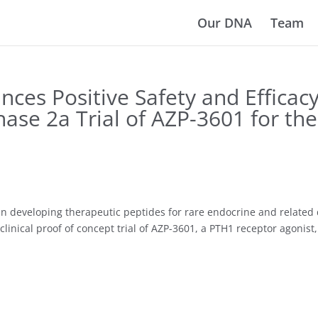
Our DNA
Team
es Positive Safety and Efficac
Phase 2a Trial of AZP-3601 for th
n developing therapeutic peptides for rare endocrine and related 
clinical proof of concept trial of AZP-3601, a PTH1 receptor agonis