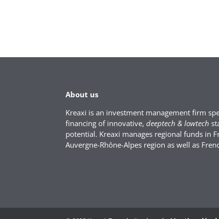
About us
Kreaxi is an investment management firm spec
financing of innovative,
deeptech & lowtech
st
potential. Kreaxi manages regional funds in F
Auvergne-Rhône-Alpes region as well as Fren