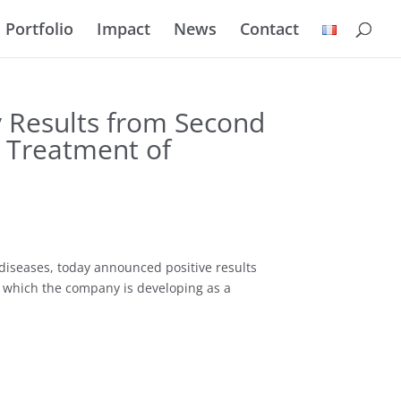
Portfolio
Impact
News
Contact
y Results from Second
e Treatment of
diseases, today announced positive results
t, which the company is developing as a