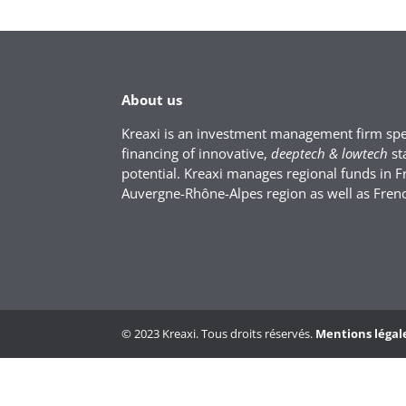
About us
Kreaxi is an investment management firm spec
financing of innovative,
deeptech & lowtech
st
potential. Kreaxi manages regional funds in F
Auvergne-Rhône-Alpes region as well as Fren
© 2023 Kreaxi. Tous droits réservés.
Mentions légal