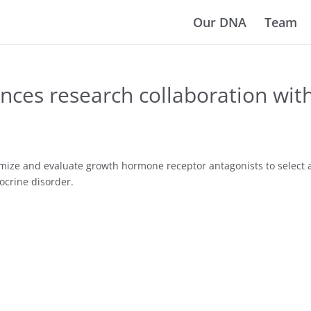
Our DNA
Team
ces research collaboration wit
imize and evaluate growth hormone receptor antagonists to select a
ocrine disorder.