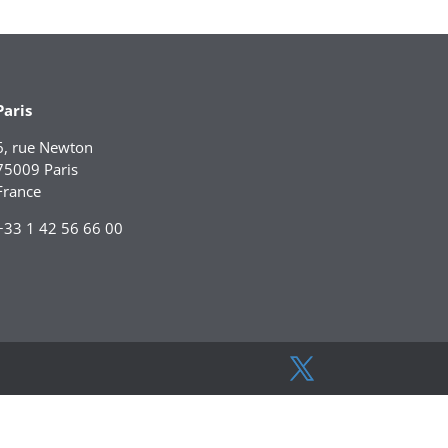
Paris
6, rue Newton
75009 Paris
France
+33 1 42 56 66 00