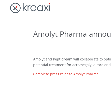
Amolyt Pharma announ
Amolyt and Peptidream will collaborate to opt
potential treatment for acromegaly, a rare end
Complete press release Amolyt Pharma