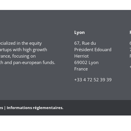
Lyon
ialized in the equity
67, Rue du
artups with high growth
Président Edouard
rance, focusing on
Herriot
ch and pan-european funds.
69002 Lyon
France
+33 4 72 52 39 39
es |
Informations réglementaires.