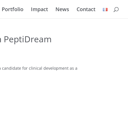
Portfolio
Impact
News
Contact
h PeptiDream
 candidate for clinical development as a