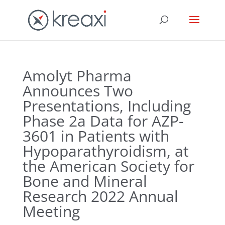
Amolyt Pharma
Announces Two
Presentations, Including
Phase 2a Data for AZP-
3601 in Patients with
Hypoparathyroidism, at
the American Society for
Bone and Mineral
Research 2022 Annual
Meeting