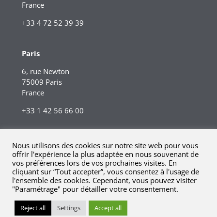
France
+33 4 72 52 39 39
Paris
6, rue Newton
75009 Paris
France
+33 1 42 56 66 00
Nous utilisons des cookies sur notre site web pour vous
offrir l'expérience la plus adaptée en nous souvenant de
vos préférences lors de vos prochaines visites. En
cliquant sur “Tout accepter”, vous consentez à l'usage de
l'ensemble des cookies. Cependant, vous pouvez visiter
"Paramétrage" pour détailler votre consentement.
© 2023 Kreaxi. Tous droits réservés.
Mentions légales |
Reject all
Settings
Accept all
Informations réglementaires.