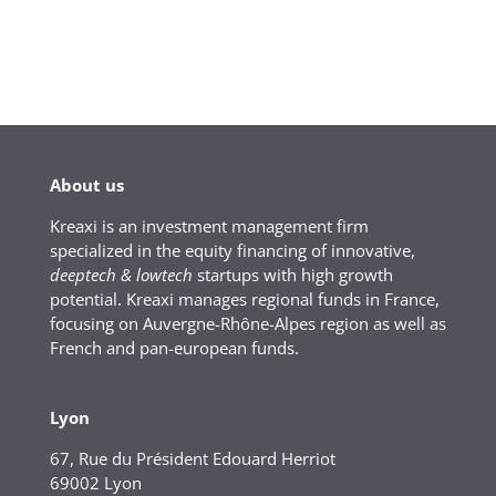
About us
Kreaxi is an investment management firm
specialized in the equity financing of innovative,
deeptech & lowtech
startups with high growth
potential. Kreaxi manages regional funds in France,
focusing on Auvergne-Rhône-Alpes region as well as
French and pan-european funds.
Lyon
67, Rue du Président Edouard Herriot
69002 Lyon