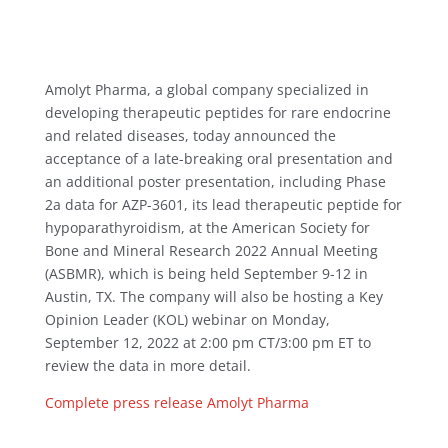
Amolyt Pharma, a global company specialized in
developing therapeutic peptides for rare endocrine
and related diseases, today announced the
acceptance of a late-breaking oral presentation and
an additional poster presentation, including Phase
2a data for AZP-3601, its lead therapeutic peptide for
hypoparathyroidism, at the American Society for
Bone and Mineral Research 2022 Annual Meeting
(ASBMR), which is being held September 9-12 in
Austin, TX. The company will also be hosting a Key
Opinion Leader (KOL) webinar on Monday,
September 12, 2022 at 2:00 pm CT/3:00 pm ET to
review the data in more detail.
Complete press release Amolyt Pharma