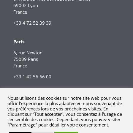
69002 Lyon
France
+33 4 72 52 39 39
Paris
6, rue Newton
75009 Paris
France
+33 1 42 56 66 00
Nous utilisons des cookies sur notre site web pour vous
offrir l'expérience la plus adaptée en nous souvenant de
vos préférences lors de vos prochaines visites. En
cliquant sur “Tout accepter”, vous consentez à l'usage de
l'ensemble des cookies. Cependant, vous pouvez visiter
"Paramétrage" pour détailler votre consentement.