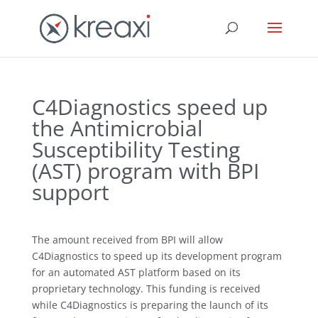
C4Diagnostics speed up
the Antimicrobial
Susceptibility Testing
(AST) program with BPI
support
The amount received from BPI will allow
C4Diagnostics to speed up its development program
for an automated AST platform based on its
proprietary technology. This funding is received
while C4Diagnostics is preparing the launch of its