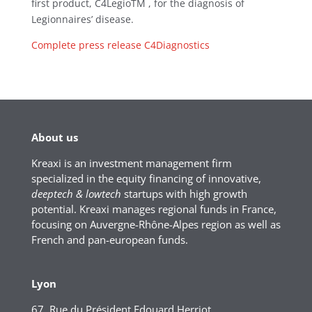
first product, C4LegioTM , for the diagnosis of
Legionnaires’ disease.
Complete press release C4Diagnostics
About us
Kreaxi is an investment management firm
specialized in the equity financing of innovative,
deeptech & lowtech
startups with high growth
potential. Kreaxi manages regional funds in France,
focusing on Auvergne-Rhône-Alpes region as well as
French and pan-european funds.
Lyon
67, Rue du Président Edouard Herriot