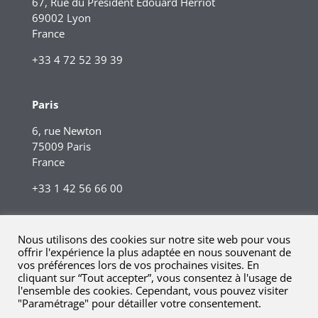
67, Rue du Président Edouard Herriot
69002 Lyon
France
+33 4 72 52 39 39
Paris
6, rue Newton
75009 Paris
France
+33 1 42 56 66 00
Nous utilisons des cookies sur notre site web pour vous
offrir l'expérience la plus adaptée en nous souvenant de
vos préférences lors de vos prochaines visites. En
cliquant sur “Tout accepter”, vous consentez à l'usage de
l'ensemble des cookies. Cependant, vous pouvez visiter
"Paramétrage" pour détailler votre consentement.