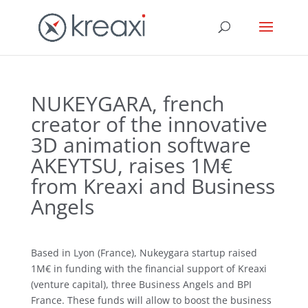
NUKEYGARA, french
creator of the innovative
3D animation software
AKEYTSU, raises 1M€
from Kreaxi and Business
Angels
Based in Lyon (France), Nukeygara startup raised
1M€ in funding with the financial support of Kreaxi
(venture capital), three Business Angels and BPI
France. These funds will allow to boost the business