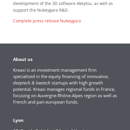
development of the 3D software Akeytsu, as well as
support the Nukeygara R&D.
Complete press release Nukeygara
About us
Kreaxi is an investment management firm
specialized in the equity financing of innovative,
deeptech & lowtech
startups with high growth
potential. Kreaxi manages regional funds in France,
focusing on Auvergne-Rhône-Alpes region as well as
French and pan-european funds.
Lyon