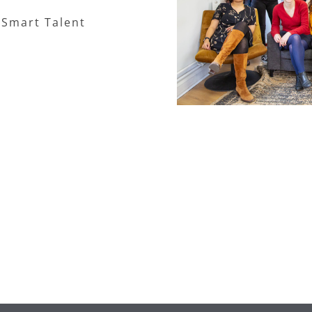
 Smart Talent