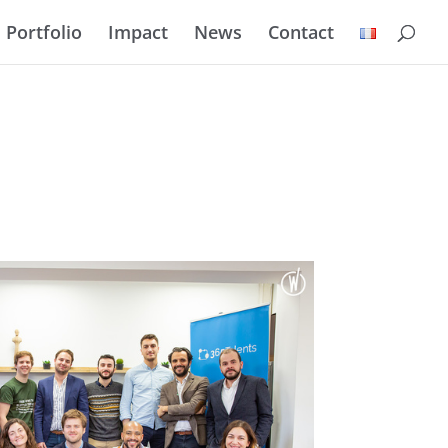
Portfolio
Impact
News
Contact