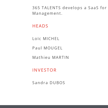
365 TALENTS develops a SaaS for
Management.
HEADS
Loïc MICHEL
Paul MOUGEL
Mathieu MARTIN
INVESTOR
Sandra DUBOS