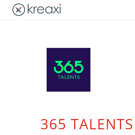
365 TALENTS