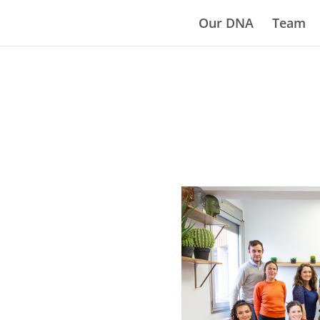
Our DNA
Team