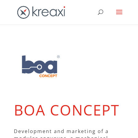
BOA CONCEPT
Development and marketing of a