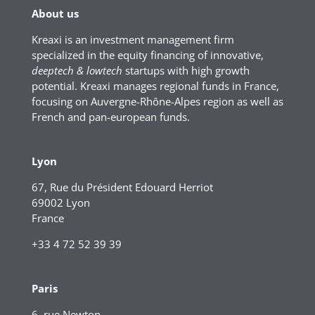
About us
Kreaxi is an investment management firm
specialized in the equity financing of innovative,
deeptech & lowtech
startups with high growth
potential. Kreaxi manages regional funds in France,
focusing on Auvergne-Rhône-Alpes region as well as
French and pan-european funds.
Lyon
67, Rue du Président Edouard Herriot
69002 Lyon
France
+33 4 72 52 39 39
Paris
6, rue Newton