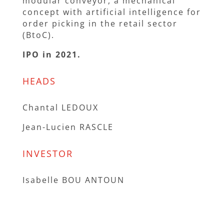
modular conveyor, a mechanical
concept with artificial intelligence for
order picking in the retail sector
(BtoC).
IPO in 2021.
HEADS
Chantal LEDOUX
Jean-Lucien RASCLE
INVESTOR
Isabelle BOU ANTOUN