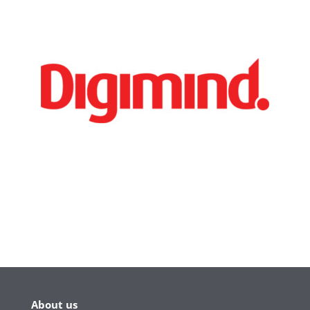
About us