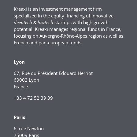
Kreaxi is an investment management firm
specialized in the equity financing of innovative,
deeptech & lowtech
startups with high growth
potential. Kreaxi manages regional funds in France,
focusing on Auvergne-Rhône-Alpes region as well as
French and pan-european funds.
Lyon
67, Rue du Président Edouard Herriot
69002 Lyon
France
+33 4 72 52 39 39
Paris
6, rue Newton
75009 Paris