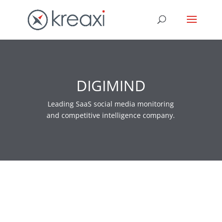
DIGIMIND
Leading SaaS social media monitoring
and competitive intelligence company.