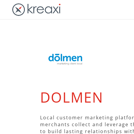
DOLMEN
Local customer marketing platfo
merchants collect and leverage t
to build lasting relationships wi