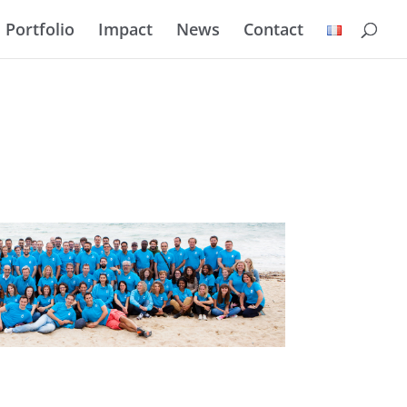
Portfolio
Impact
News
Contact