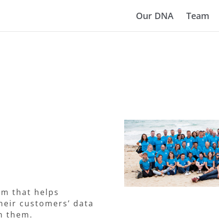
Our DNA
Team
rm that helps
heir customers’ data
th them.