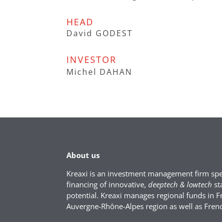
HEAD
David GODEST
INVESTOR
Michel DAHAN
About us
Kreaxi is an investment management firm spec
financing of innovative,
deeptech & lowtech
st
potential. Kreaxi manages regional funds in F
Auvergne-Rhône-Alpes region as well as Fren