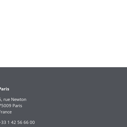
Paris
6, rue Newton
75009 Paris
France
+33 1 42 56 66 00