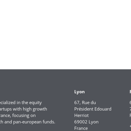
Lyon
ialized in the equity
67, Rue du
artups with high growth
Président Edouard
rance, focusing on
Herriot
ch and pan-european funds.
69002 Lyon
France