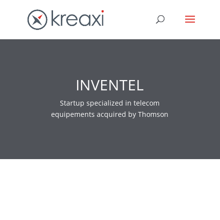
INVENTEL
Startup specialized in telecom
equipements acquired by Thomson