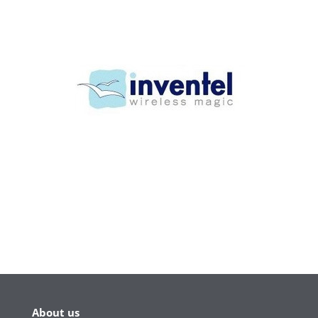
About us