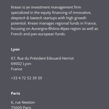
Kreaxi is an investment management firm
specialized in the equity financing of innovative,
deeptech & lowtech
startups with high growth
potential. Kreaxi manages regional funds in France,
focusing on Auvergne-Rhône-Alpes region as well as
French and pan-european funds.
Lyon
67, Rue du Président Edouard Herriot
69002 Lyon
France
+33 4 72 52 39 39
Paris
6, rue Newton
75009 Paris