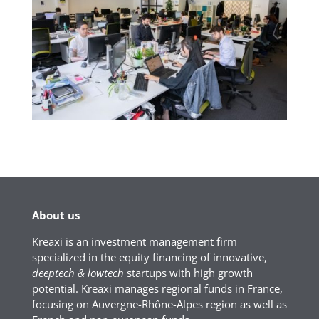
About us
Kreaxi is an investment management firm
specialized in the equity financing of innovative,
deeptech & lowtech
startups with high growth
potential. Kreaxi manages regional funds in France,
focusing on Auvergne-Rhône-Alpes region as well as