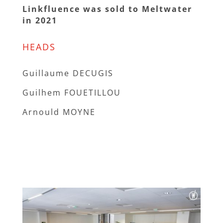
Linkfluence was sold to Meltwater
in 2021
HEADS
Guillaume DECUGIS
Guilhem FOUETILLOU
Arnould MOYNE