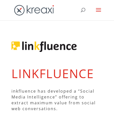
LINKFLUENCE
inkfluence has developed a “Social
Media Intelligence” offering to
extract maximum value from social
web conversations.