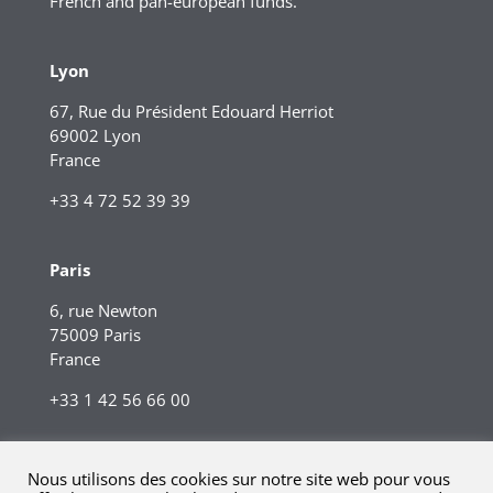
French and pan-european funds.
Lyon
67, Rue du Président Edouard Herriot
69002 Lyon
France
+33 4 72 52 39 39
Paris
6, rue Newton
75009 Paris
France
+33 1 42 56 66 00
Nous utilisons des cookies sur notre site web pour vous