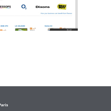
Paris