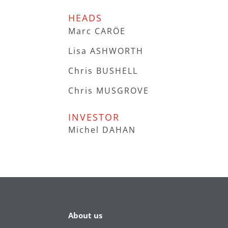
HEADS
Marc CARÖE
Lisa ASHWORTH
Chris BUSHELL
Chris MUSGROVE
INVESTOR
Michel DAHAN
About us