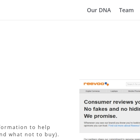
Our DNA
Team
formation to help
nd what not to buy).