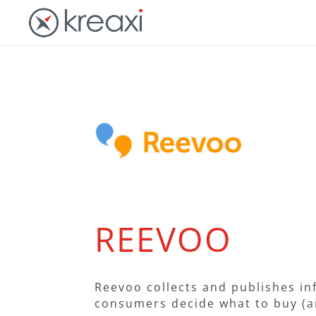
REEVOO
Reevoo collects and publishes in
consumers decide what to buy (a