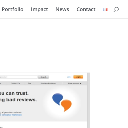
Portfolio
Impact
News
Contact