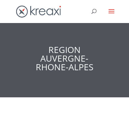
REGION
AUVERGNE-
RHONE-ALPES