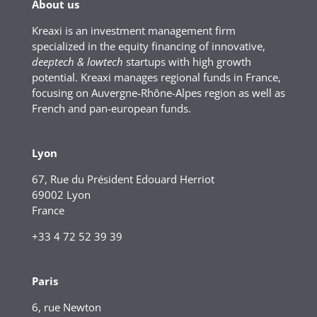
About us
Kreaxi is an investment management firm
specialized in the equity financing of innovative,
deeptech & lowtech
startups with high growth
potential. Kreaxi manages regional funds in France,
focusing on Auvergne-Rhône-Alpes region as well as
French and pan-european funds.
Lyon
67, Rue du Président Edouard Herriot
69002 Lyon
France
+33 4 72 52 39 39
Paris
6, rue Newton