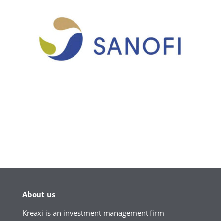
About us
Kreaxi is an investment management firm