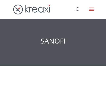
SANOFI