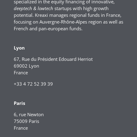
specialized in the equity financing of innovative,
deeptech & lowtech
startups with high growth
potential. Kreaxi manages regional funds in France,
focusing on Auvergne-Rhône-Alpes region as well as
French and pan-european funds.
Lyon
67, Rue du Président Edouard Herriot
69002 Lyon
France
+33 4 72 52 39 39
Paris
6, rue Newton
75009 Paris
France