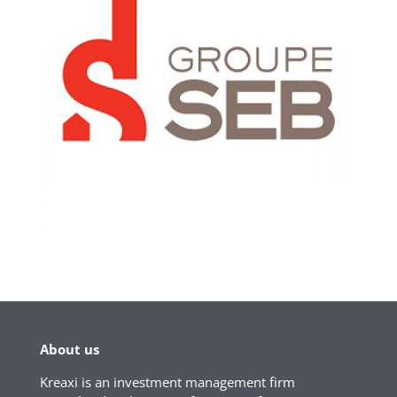
About us
Kreaxi is an investment management firm