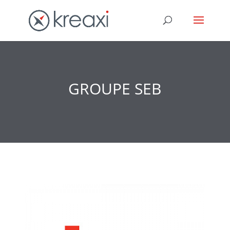
GROUPE SEB