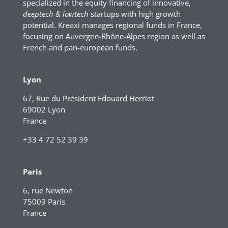
specialized in the equity financing of innovative,
deeptech & lowtech
startups with high growth
potential. Kreaxi manages regional funds in France,
focusing on Auvergne-Rhône-Alpes region as well as
French and pan-european funds.
Lyon
67, Rue du Président Edouard Herriot
69002 Lyon
France
+33 4 72 52 39 39
Paris
6, rue Newton
75009 Paris
France