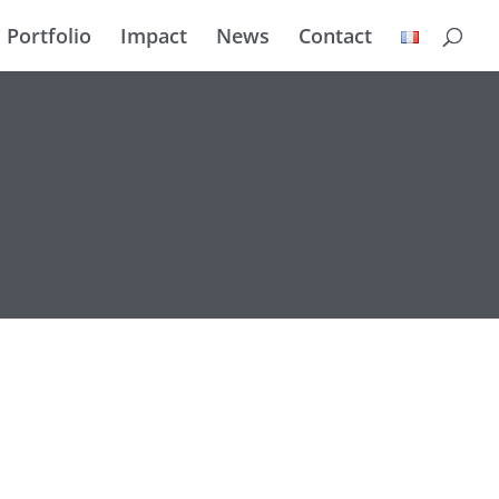
Portfolio
Impact
News
Contact