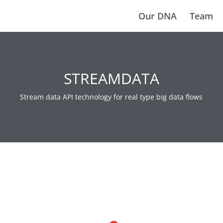
Our DNA
Team
STREAMDATA
Stream data API technology for real type big data flows