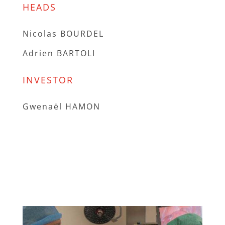
HEADS
Nicolas BOURDEL
Adrien BARTOLI
INVESTOR
Gwenaël HAMON