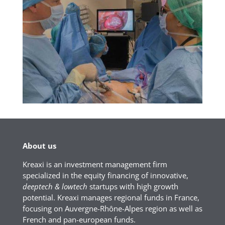
About us
Kreaxi is an investment management firm
specialized in the equity financing of innovative,
deeptech & lowtech
startups with high growth
potential. Kreaxi manages regional funds in France,
focusing on Auvergne-Rhône-Alpes region as well as
French and pan-european funds.