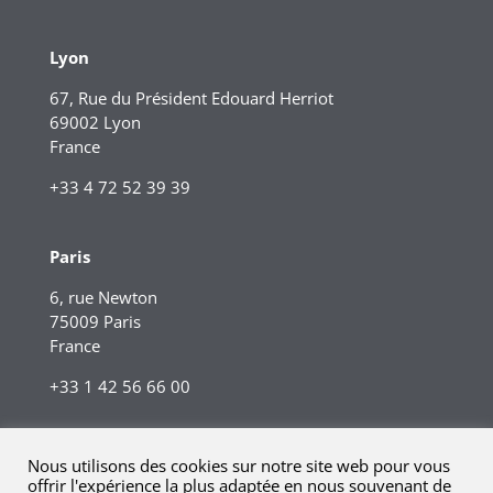
Lyon
67, Rue du Président Edouard Herriot
69002 Lyon
France
+33 4 72 52 39 39
Paris
6, rue Newton
75009 Paris
France
+33 1 42 56 66 00
Nous utilisons des cookies sur notre site web pour vous
offrir l'expérience la plus adaptée en nous souvenant de