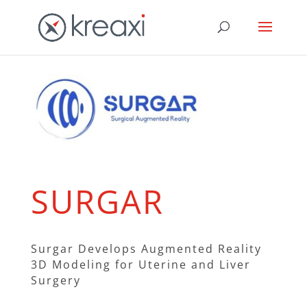
SURGAR
Surgar Develops Augmented Reality
3D Modeling for Uterine and Liver
Surgery