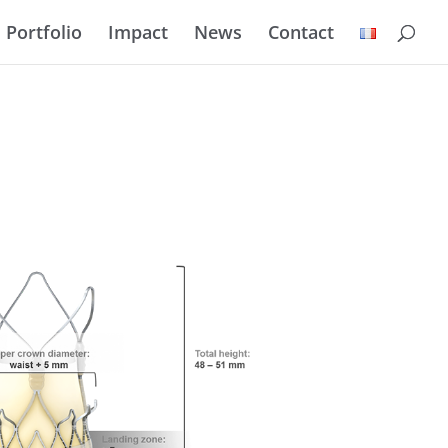
Portfolio
Impact
News
Contact