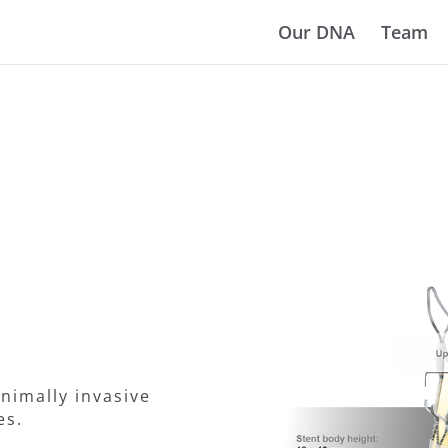
Our DNA
Team
nimally invasive
es.