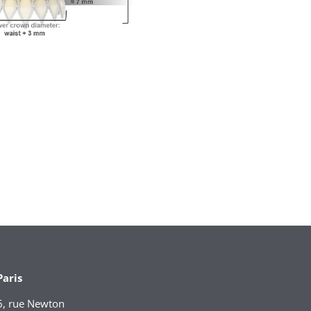
Paris
6, rue Newton