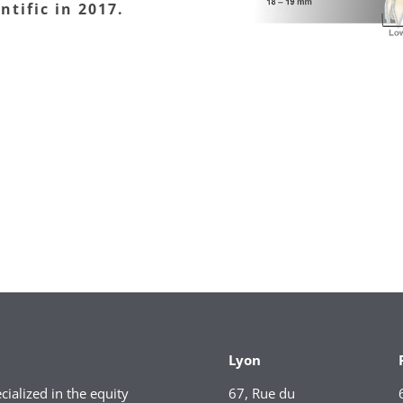
ntific in 2017.
Lyon
ialized in the equity
67, Rue du