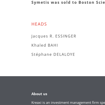
Symetis was sold to Boston Scie
HEADS
Jacques R. ESSINGER
Khaled BAHI
Stéphane DELALOYE
About us
Kreaxi is an investment management firm spec