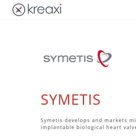
SYMETIS
Symetis develops and markets mi
implantable biological heart valv