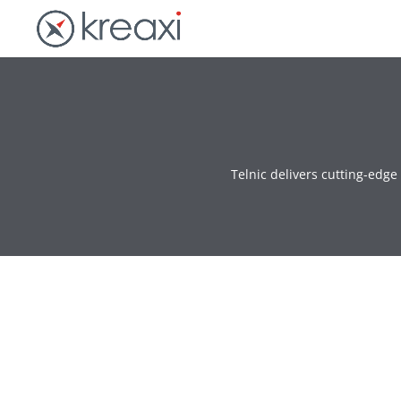
Telnic delivers cutting-edg