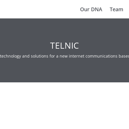
Our DNA
Team
TELNIC
e technology and solutions for a new internet communications base