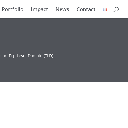
Portfolio
Impact
News
Contact
d on Top Level Domain (TLD).