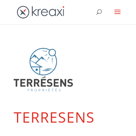
TERRESENS