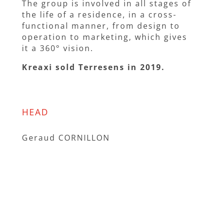
The group is involved in all stages of
the life of a residence, in a cross-
functional manner, from design to
operation to marketing, which gives
it a 360° vision.
Kreaxi sold Terresens in 2019.
HEAD
Geraud CORNILLON