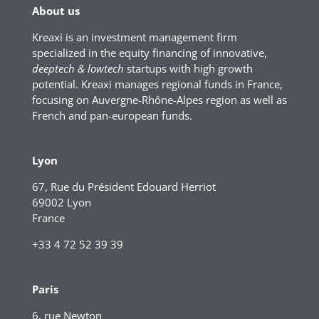
About us
Kreaxi is an investment management firm
specialized in the equity financing of innovative,
deeptech & lowtech
startups with high growth
potential. Kreaxi manages regional funds in France,
focusing on Auvergne-Rhône-Alpes region as well as
French and pan-european funds.
Lyon
67, Rue du Président Edouard Herriot
69002 Lyon
France
+33 4 72 52 39 39
Paris
6, rue Newton