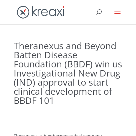
Theranexus and Beyond
Batten Disease
Foundation (BBDF) win us
Investigational New Drug
(IND) approval to start
clinical development of
BBDF 101
Theranexus, a biopharmaceutical company