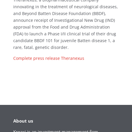
innovating in the treatment of neurological diseases,
and Beyond Batten Disease Foundation (BBDF),
announce receipt of Investigational New Drug (IND)
approval from the Food and Drug Administration
(FDA) to launch a Phase I/II clinical trial of their drug
candidate BBDF 101 for juvenile Batten disease 1, a
rare, fatal, genetic disorder.
Complete press release Theranexus
About us
Kreaxi is an investment management firm