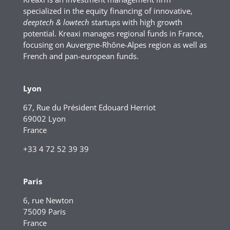
specialized in the equity financing of innovative,
deeptech & lowtech
startups with high growth
potential. Kreaxi manages regional funds in France,
focusing on Auvergne-Rhône-Alpes region as well as
French and pan-european funds.
Lyon
67, Rue du Président Edouard Herriot
69002 Lyon
France
+33 4 72 52 39 39
Paris
6, rue Newton
75009 Paris
France