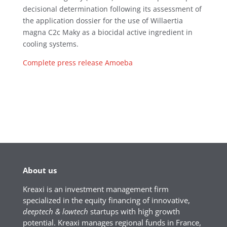
decisional determination following its assessment of
the application dossier for the use of Willaertia
magna C2c Maky as a biocidal active ingredient in
cooling systems.
Complete press release Amoeba
About us
Kreaxi is an investment management firm
specialized in the equity financing of innovative,
deeptech & lowtech
startups with high growth
potential. Kreaxi manages regional funds in France,