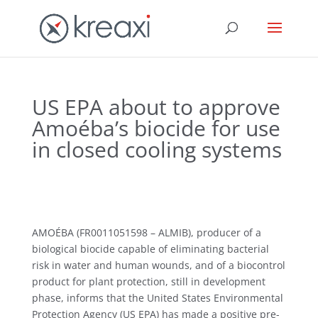
US EPA about to approve
Amoéba’s biocide for use
in closed cooling systems
AMOÉBA (FR0011051598 – ALMIB), producer of a
biological biocide capable of eliminating bacterial
risk in water and human wounds, and of a biocontrol
product for plant protection, still in development
phase, informs that the United States Environmental
Protection Agency (US EPA) has made a positive pre-