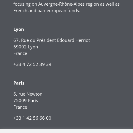
focusing on Auvergne-Rhône-Alpes region as well as
French and pan-european funds.
Lyon
67, Rue du Président Edouard Herriot
69002 Lyon
France
+33 4 72 52 39 39
Paris
6, rue Newton
75009 Paris
France
+33 1 42 56 66 00