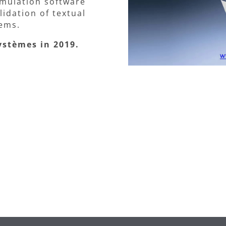
mulation software
idation of textual
ems.
ystèmes in 2019.