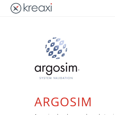
ARGOSIM