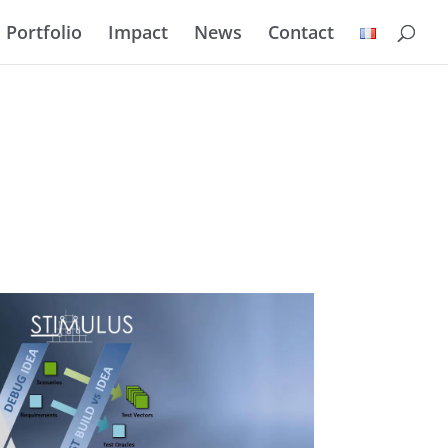
Portfolio
Impact
News
Contact