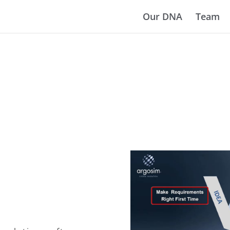
Our DNA
Team