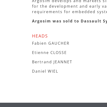
Argosim develops and markets si
for the development and early val
requirements for embedded syst
Argosim was sold to Dassault S
HEADS
Fabien GAUCHER
Etienne CLOSSE
Bertrand JEANNET
Daniel WIEL