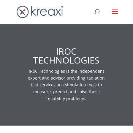
IROC
TECHNOLOGIES
iRoC Technologies is the independent
expert and advisor providing radiation
test services ans simulation tools to
measure, predict and solve these
reliability problems.