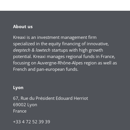
About us
Kreaxi is an investment management firm
specialized in the equity financing of innovative,
deeptech & lowtech
startups with high growth
potential. Kreaxi manages regional funds in France,
focusing on Auvergne-Rhône-Alpes region as well as
French and pan-european funds.
Lyon
67, Rue du Président Edouard Herriot
69002 Lyon
France
+33 4 72 52 39 39