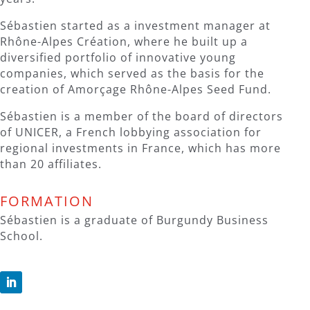
Sébastien started as a investment manager at
Rhône-Alpes Création, where he built up a
diversified portfolio of innovative young
companies, which served as the basis for the
creation of Amorçage Rhône-Alpes Seed Fund.
Sébastien is a member of the board of directors
of UNICER, a French lobbying association for
regional investments in France, which has more
than 20 affiliates.
FORMATION
Sébastien is a graduate of Burgundy Business
School.