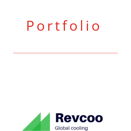
Portfolio