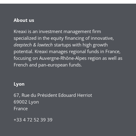
About us
Kreaxi is an investment management firm
specialized in the equity financing of innovative,
deeptech & lowtech
startups with high growth
potential. Kreaxi manages regional funds in France,
focusing on Auvergne-Rhône-Alpes region as well as
French and pan-european funds.
Lyon
67, Rue du Président Edouard Herriot
69002 Lyon
France
+33 4 72 52 39 39