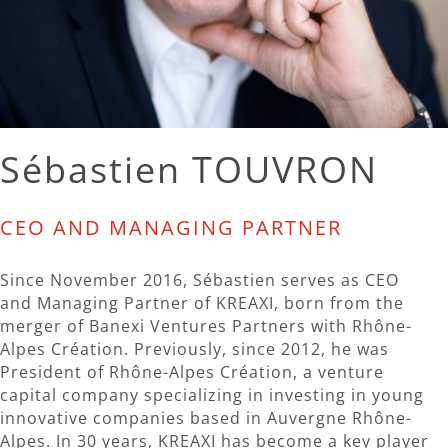
Sébastien TOUVRON
CEO AND MANAGING PARTNER
Since November 2016, Sébastien serves as CEO
and Managing Partner of KREAXI, born from the
merger of Banexi Ventures Partners with Rhône-
Alpes Création. Previously, since 2012, he was
President of Rhône-Alpes Création, a venture
capital company specializing in investing in young
innovative companies based in Auvergne Rhône-
Alpes. In 30 years, KREAXI has become a key player