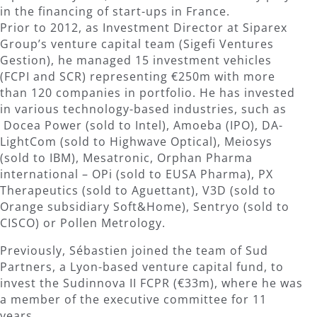
in the financing of start-ups in France.
Prior to 2012, as Investment Director at Siparex
Group’s venture capital team (Sigefi Ventures
Gestion), he managed 15 investment vehicles
(FCPI and SCR) representing €250m with more
than 120 companies in portfolio. He has invested
in various technology-based industries, such as
Docea Power (sold to Intel), Amoeba (IPO), DA-
LightCom (sold to Highwave Optical), Meiosys
(sold to IBM), Mesatronic, Orphan Pharma
international – OPi (sold to EUSA Pharma), PX
Therapeutics (sold to Aguettant), V3D (sold to
Orange subsidiary Soft&Home), Sentryo (sold to
CISCO) or Pollen Metrology.
Previously, Sébastien joined the team of Sud
Partners, a Lyon-based venture capital fund, to
invest the Sudinnova II FCPR (€33m), where he was
a member of the executive committee for 11
years.