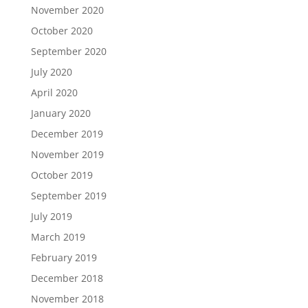
November 2020
October 2020
September 2020
July 2020
April 2020
January 2020
December 2019
November 2019
October 2019
September 2019
July 2019
March 2019
February 2019
December 2018
November 2018