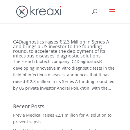
C4Diagnostics raises € 2.3 Million in Series A
and brings a US investor to the founding
round, to accelerate the deployment of its
infectious diseases’ diagnostic solutions
The French biotech company, C4Diagnostics®,
developing innovative in vitro diagnostic tests in the
field of infectious diseases, announces that it has
raised € 2.3 million in its Series A funding round led
by US private investor Andreï Polukhtin, with the...
Recent Posts
Previa Medical raises €2.1 million for AI solution to
prevent sepsis