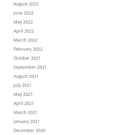
August 2022
June 2022
May 2022
April 2022
March 2022
February 2022
October 2021
September 2021
August 2021
July 2021
May 2021
April 2021
March 2021
January 2021
December 2020