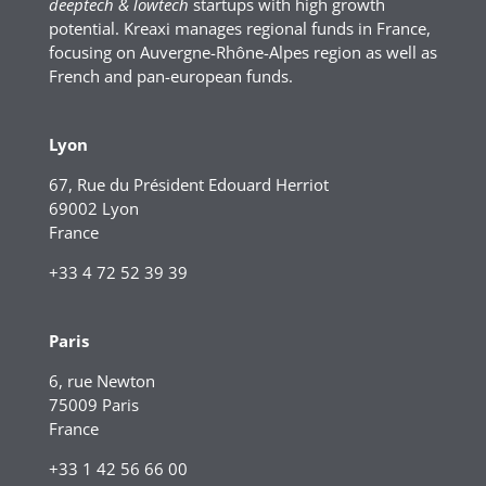
deeptech & lowtech
startups with high growth
potential. Kreaxi manages regional funds in France,
focusing on Auvergne-Rhône-Alpes region as well as
French and pan-european funds.
Lyon
67, Rue du Président Edouard Herriot
69002 Lyon
France
+33 4 72 52 39 39
Paris
6, rue Newton
75009 Paris
France
+33 1 42 56 66 00