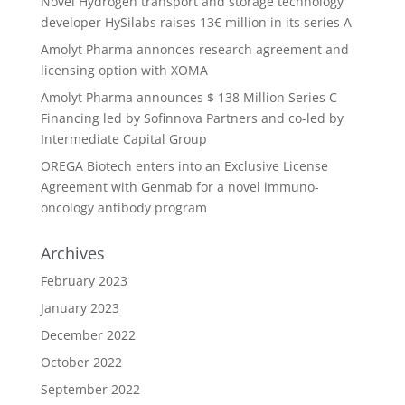
Novel Hydrogen transport and storage technology
developer HySilabs raises 13€ million in its series A
Amolyt Pharma annonces research agreement and
licensing option with XOMA
Amolyt Pharma announces $ 138 Million Series C
Financing led by Sofinnova Partners and co-led by
Intermediate Capital Group
OREGA Biotech enters into an Exclusive License
Agreement with Genmab for a novel immuno-
oncology antibody program
Archives
February 2023
January 2023
December 2022
October 2022
September 2022