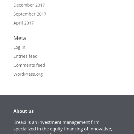
December 2017
September 2017
April 2017
Meta
Log in
Entries feed
Comments feed
WordPress.org
About us
Kreaxi is an investment management firm
specialized in the equity financing of innovative,