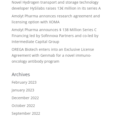
Novel Hydrogen transport and storage technology
developer HySilabs raises 13€ million in its series A
Amolyt Pharma annonces research agreement and
licensing option with XOMA
Amolyt Pharma announces $ 138 Million Series C
Financing led by Sofinnova Partners and co-led by
Intermediate Capital Group
OREGA Biotech enters into an Exclusive License
Agreement with Genmab for a novel immuno-
oncology antibody program
Archives
February 2023
January 2023
December 2022
October 2022
September 2022