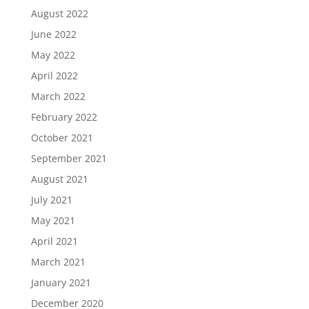
August 2022
June 2022
May 2022
April 2022
March 2022
February 2022
October 2021
September 2021
August 2021
July 2021
May 2021
April 2021
March 2021
January 2021
December 2020