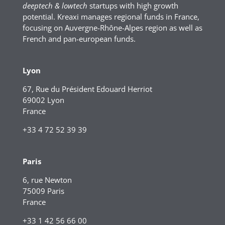
deeptech & lowtech
startups with high growth
potential. Kreaxi manages regional funds in France,
focusing on Auvergne-Rhône-Alpes region as well as
French and pan-european funds.
Lyon
67, Rue du Président Edouard Herriot
69002 Lyon
France
+33 4 72 52 39 39
Paris
6, rue Newton
75009 Paris
France
+33 1 42 56 66 00