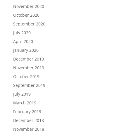
November 2020
October 2020
September 2020
July 2020
April 2020
January 2020
December 2019
November 2019
October 2019
September 2019
July 2019
March 2019
February 2019
December 2018
November 2018