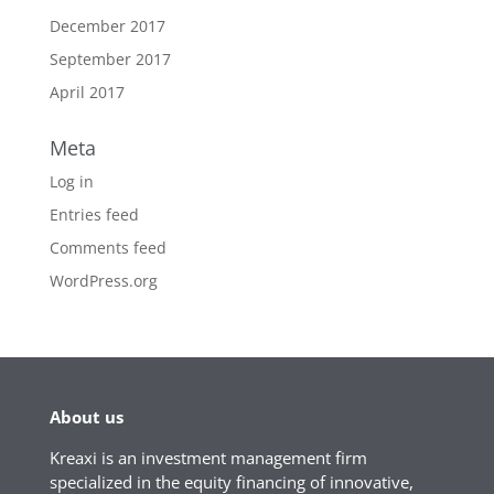
December 2017
September 2017
April 2017
Meta
Log in
Entries feed
Comments feed
WordPress.org
About us
Kreaxi is an investment management firm
specialized in the equity financing of innovative,