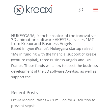
NUKEYGARA, french creator of the innovative
3D animation software AKEYTSU, raises 1M€
from Kreaxi and Business Angels
Based in Lyon (France), Nukeygara startup raised
1M€ in funding with the financial support of Kreaxi
(venture capital), three Business Angels and BPI
France. These funds will allow to boost the business
development of the 3D software Akeytsu, as well as
support the...
Recent Posts
Previa Medical raises €2.1 million for AI solution to
prevent sepsis