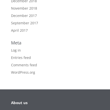
December 2018
November 2018
December 2017
September 2017
April 2017
Meta
Log in
Entries feed
Comments feed
WordPress.org
About us