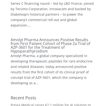
Series C financing round – led by LBO France, joined
by Terumo Corporation, Innovacom and backed by
Diabeloop’s historical partners – to power the
company’s commercial roll-out and global
expansion....
Amolyt Pharma Announces Positive Results
from First Patient Cohort of Phase 2a Trial of
AZP-3601 for the Treatment of
Hypoparathyroidism
Amolyt Pharma, a global company specialized in
developing therapeutic peptides for rare endocrine
and related diseases, today announced positive
results from the first cohort of its clinical proof of
concept trial of AZP-3601, which the company is
developing as a...
Recent Posts
Previa Medical raises €2.1 million for AI solution to