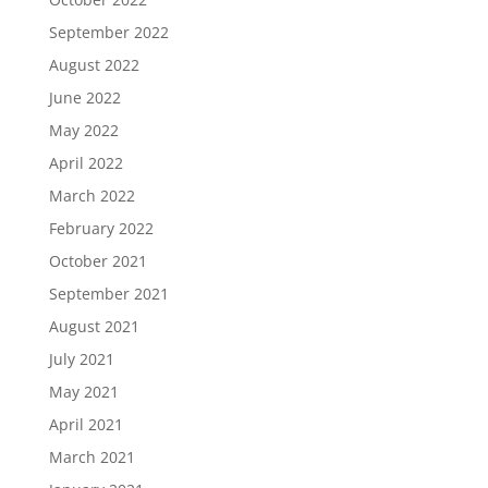
September 2022
August 2022
June 2022
May 2022
April 2022
March 2022
February 2022
October 2021
September 2021
August 2021
July 2021
May 2021
April 2021
March 2021