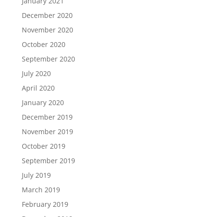
January 2021
December 2020
November 2020
October 2020
September 2020
July 2020
April 2020
January 2020
December 2019
November 2019
October 2019
September 2019
July 2019
March 2019
February 2019