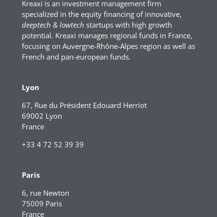
Kreaxi is an investment management firm
specialized in the equity financing of innovative,
deeptech & lowtech
startups with high growth
potential. Kreaxi manages regional funds in France,
focusing on Auvergne-Rhône-Alpes region as well as
French and pan-european funds.
Lyon
67, Rue du Président Edouard Herriot
69002 Lyon
France
+33 4 72 52 39 39
Paris
6, rue Newton
75009 Paris
France