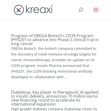
Progress of OREGA Biotech’s CD39 Program :
IPH5201 to advance into Phase 2 clinical trial in
lung cancer
OREGA Biotech, the biotech company committed to
the discovery of novel immuno-oncology targets for
cancer immunotherapy, provides an update on its
CD39 program: Innate Pharma announced that
IPH5201, the CD39 blocking monoclonal antibody
developed in collaboration with...
Diabeloop, Key player in therapeutic AI applied
to insulin delivery, announces 70 million euros
new financing round to accelerate its
international expansion
High-growth diabetes company Diabeloop closes its