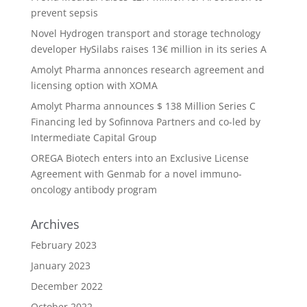
prevent sepsis
Novel Hydrogen transport and storage technology
developer HySilabs raises 13€ million in its series A
Amolyt Pharma annonces research agreement and
licensing option with XOMA
Amolyt Pharma announces $ 138 Million Series C
Financing led by Sofinnova Partners and co-led by
Intermediate Capital Group
OREGA Biotech enters into an Exclusive License
Agreement with Genmab for a novel immuno-
oncology antibody program
Archives
February 2023
January 2023
December 2022
October 2022