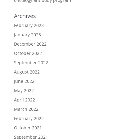
oncology antibody program
Archives
February 2023
January 2023
December 2022
October 2022
September 2022
August 2022
June 2022
May 2022
April 2022
March 2022
February 2022
October 2021
September 2021