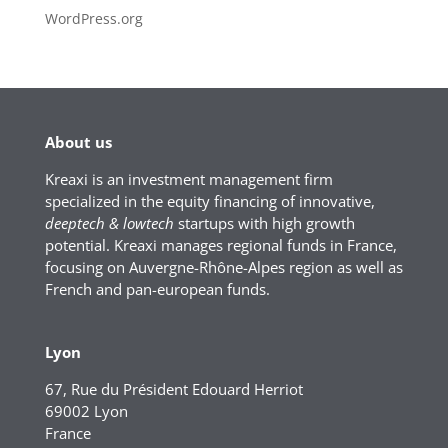
WordPress.org
About us
Kreaxi is an investment management firm
specialized in the equity financing of innovative,
deeptech & lowtech
startups with high growth
potential. Kreaxi manages regional funds in France,
focusing on Auvergne-Rhône-Alpes region as well as
French and pan-european funds.
Lyon
67, Rue du Président Edouard Herriot
69002 Lyon
France