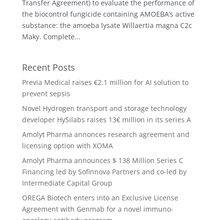
Transfer Agreement) to evaluate the performance of
the biocontrol fungicide containing AMOEBA’s active
substance: the amoeba lysate Willaertia magna C2c
Maky. Complete...
Recent Posts
Previa Medical raises €2.1 million for AI solution to
prevent sepsis
Novel Hydrogen transport and storage technology
developer HySilabs raises 13€ million in its series A
Amolyt Pharma annonces research agreement and
licensing option with XOMA
Amolyt Pharma announces $ 138 Million Series C
Financing led by Sofinnova Partners and co-led by
Intermediate Capital Group
OREGA Biotech enters into an Exclusive License
Agreement with Genmab for a novel immuno-