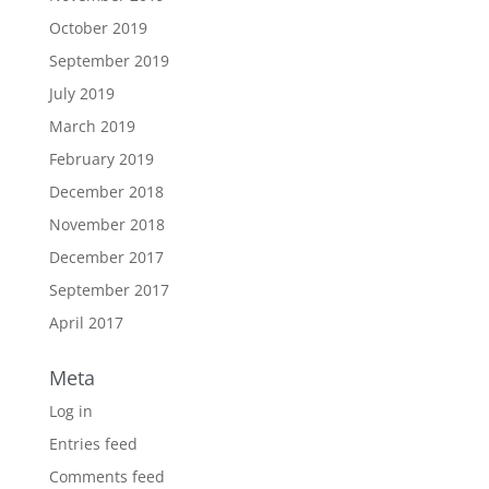
October 2019
September 2019
July 2019
March 2019
February 2019
December 2018
November 2018
December 2017
September 2017
April 2017
Meta
Log in
Entries feed
Comments feed