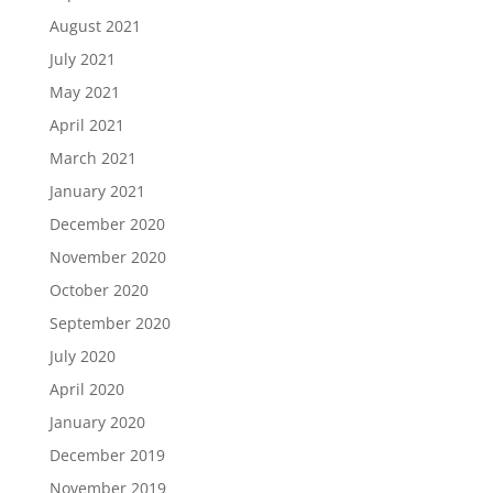
August 2021
July 2021
May 2021
April 2021
March 2021
January 2021
December 2020
November 2020
October 2020
September 2020
July 2020
April 2020
January 2020
December 2019
November 2019