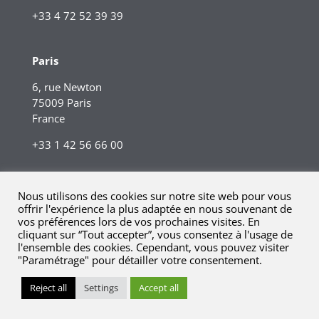
+33 4 72 52 39 39
Paris
6, rue Newton
75009 Paris
France
+33 1 42 56 66 00
Nous utilisons des cookies sur notre site web pour vous
offrir l'expérience la plus adaptée en nous souvenant de
vos préférences lors de vos prochaines visites. En
cliquant sur “Tout accepter”, vous consentez à l'usage de
l'ensemble des cookies. Cependant, vous pouvez visiter
"Paramétrage" pour détailler votre consentement.
© 2023 Kreaxi. Tous droits réservés.
Mentions légales |
Reject all
Settings
Accept all
Informations réglementaires.