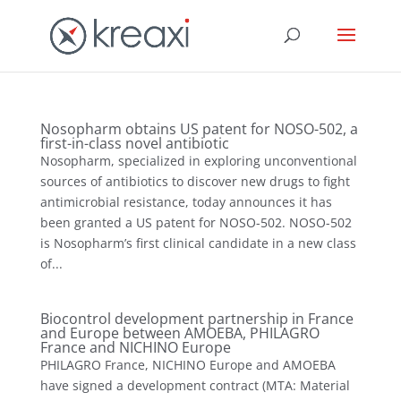
Nosopharm obtains US patent for NOSO-502, a
first-in-class novel antibiotic
Nosopharm, specialized in exploring unconventional
sources of antibiotics to discover new drugs to fight
antimicrobial resistance, today announces it has
been granted a US patent for NOSO-502. NOSO-502
is Nosopharm’s first clinical candidate in a new class
of...
Biocontrol development partnership in France
and Europe between AMOEBA, PHILAGRO
France and NICHINO Europe
PHILAGRO France, NICHINO Europe and AMOEBA
have signed a development contract (MTA: Material