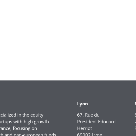
Lyon
ialized in the equity
67, Rue du
artups with high growth
Président Edouard
rance, focusing on
Herriot
ch and pan-european funds.
69002 Lyon