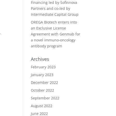
Financing led by Sofinnova
Partners and co-led by
Intermediate Capital Group
OREGA Biotech enters into
an Exclusive License
-
Agreement with Genmab for
a novel immuno-oncology
antibody program
Archives
February 2023
January 2023
December 2022
October 2022
September 2022
August 2022
June 2022