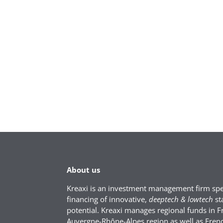
About us
Kreaxi is an investment management firm spec
financing of innovative,
deeptech & lowtech
st
potential. Kreaxi manages regional funds in F
Auvergne-Rhône-Alpes region as well as Fren