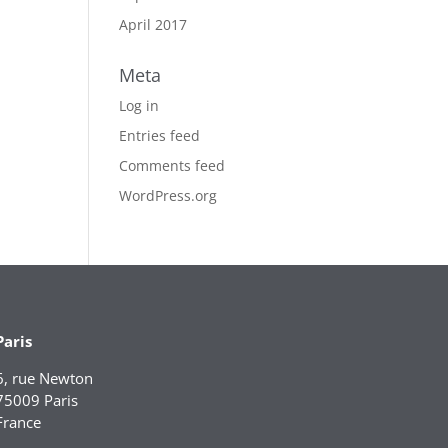
April 2017
Meta
Log in
Entries feed
Comments feed
WordPress.org
Paris
6, rue Newton
75009 Paris
France