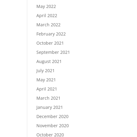
May 2022
April 2022
March 2022
February 2022
October 2021
September 2021
August 2021
July 2021
May 2021
April 2021
March 2021
January 2021
December 2020
November 2020
October 2020