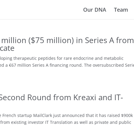
Our DNA
Team
million ($75 million) in Series A from
icate
loping therapeutic peptides for rare endocrine and metabolic
ed a €67 million Series A financing round. The oversubscribed Seri
 Second Round from Kreaxi and IT-
he French startup MailClark just announced that it has raised $900k 
from existing investor IT Translation as well as private and public