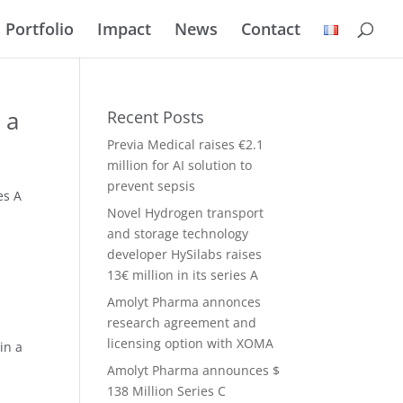
Portfolio
Impact
News
Contact
 a
Recent Posts
Previa Medical raises €2.1
million for AI solution to
prevent sepsis
es A
Novel Hydrogen transport
and storage technology
developer HySilabs raises
13€ million in its series A
Amolyt Pharma annonces
research agreement and
licensing option with XOMA
in a
Amolyt Pharma announces $
138 Million Series C