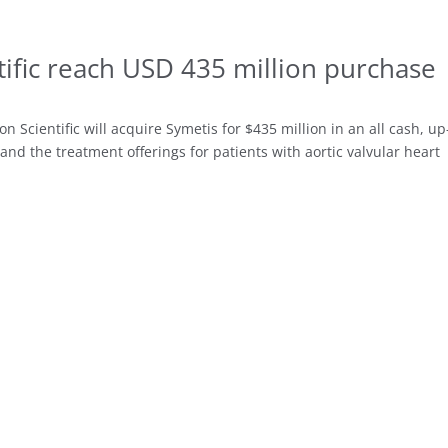
ific reach USD 435 million purchase
Scientific will acquire Symetis for $435 million in an all cash, up
and the treatment offerings for patients with aortic valvular heart