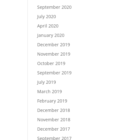
September 2020
July 2020
April 2020
January 2020
December 2019
November 2019
October 2019
September 2019
July 2019
March 2019
February 2019
December 2018
November 2018
December 2017
September 2017