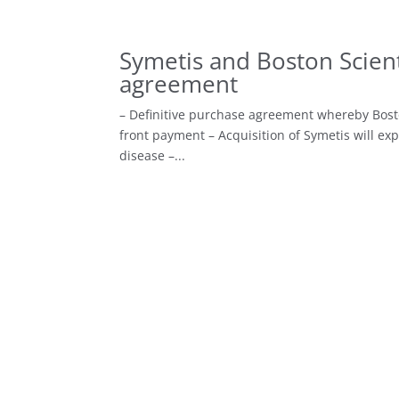
Symetis and Boston Scient
agreement
– Definitive purchase agreement whereby Boston 
front payment – Acquisition of Symetis will exp
disease –...