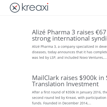
Alizé Pharma 3 raises €67 
strong international synd
Alizé Pharma 3, a company specialized in deve
diseases, today announces that it has complet
was led by LSP, and included Novo Ventures,...
MailClark raises $900k in
Translation Investment
After a first round of $350k in January 2016, t
second round led by Kreaxi, with participation 
funds. Founded in December 2014,...