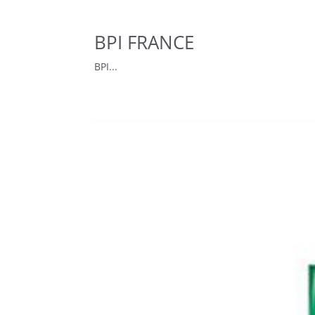
BPI FRANCE
BPI...