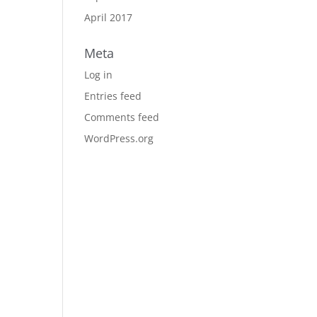
April 2017
Meta
Log in
Entries feed
Comments feed
WordPress.org