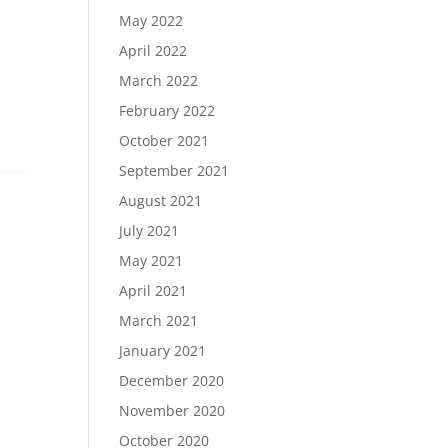
May 2022
April 2022
March 2022
February 2022
October 2021
September 2021
August 2021
July 2021
May 2021
April 2021
March 2021
January 2021
December 2020
November 2020
October 2020