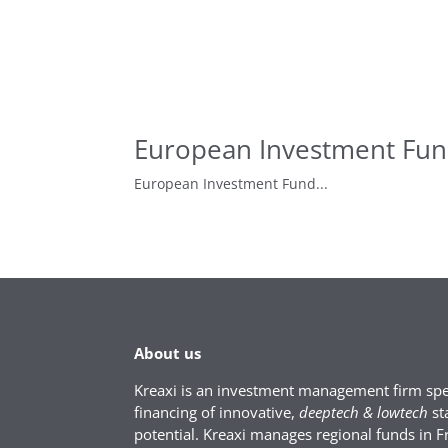
European Investment Fund
European Investment Fund...
About us
Kreaxi is an investment management firm spec
financing of innovative,
deeptech & lowtech
st
potential. Kreaxi manages regional funds in F