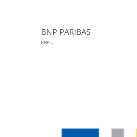
BNP PARIBAS
BNP...