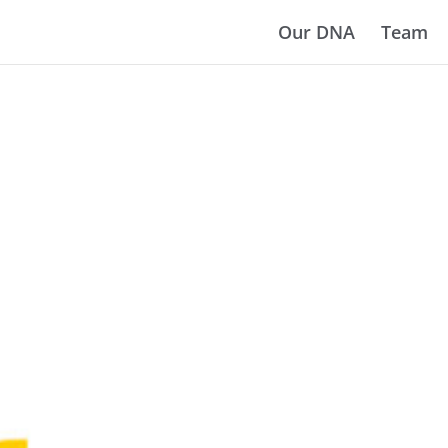
Our DNA
Team