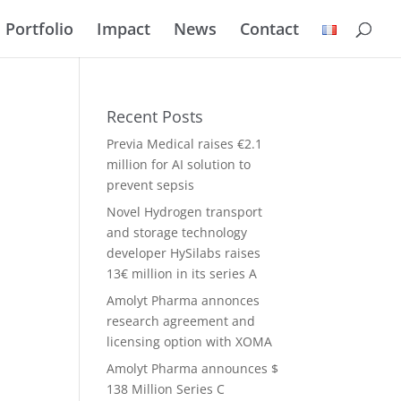
Portfolio
Impact
News
Contact
Recent Posts
Previa Medical raises €2.1
million for AI solution to
prevent sepsis
Novel Hydrogen transport
and storage technology
developer HySilabs raises
13€ million in its series A
Amolyt Pharma annonces
research agreement and
licensing option with XOMA
Amolyt Pharma announces $
138 Million Series C