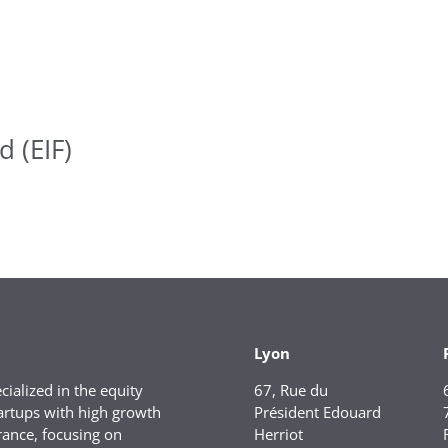
 (EIF)
Lyon
ialized in the equity
67, Rue du
artups with high growth
Président Edouard
rance, focusing on
Herriot