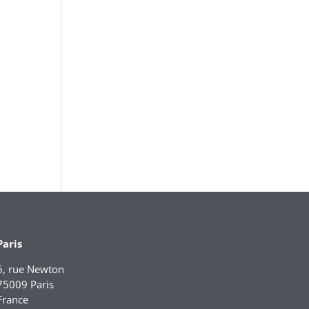
Paris
6, rue Newton
75009 Paris
France