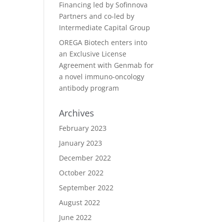
Financing led by Sofinnova
Partners and co-led by
Intermediate Capital Group
OREGA Biotech enters into
an Exclusive License
Agreement with Genmab for
a novel immuno-oncology
antibody program
Archives
February 2023
January 2023
December 2022
October 2022
September 2022
August 2022
June 2022