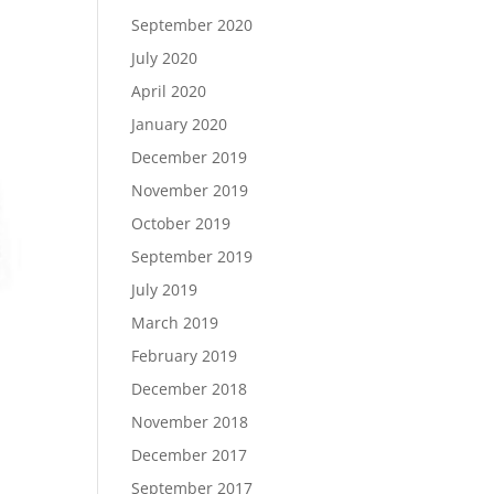
September 2020
July 2020
April 2020
January 2020
December 2019
November 2019
October 2019
September 2019
July 2019
March 2019
February 2019
December 2018
November 2018
December 2017
September 2017