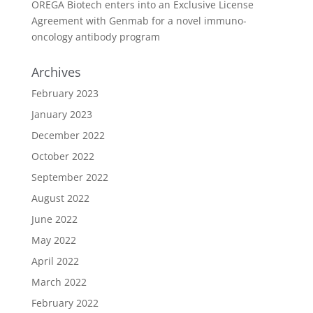
OREGA Biotech enters into an Exclusive License
Agreement with Genmab for a novel immuno-
oncology antibody program
Archives
February 2023
January 2023
December 2022
October 2022
September 2022
August 2022
June 2022
May 2022
April 2022
March 2022
February 2022