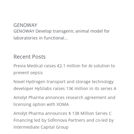
GENOWAY
GENOWAY Develop transgenic animal model for
laboratories in functional...
Recent Posts
Previa Medical raises €2.1 million for AI solution to
prevent sepsis
Novel Hydrogen transport and storage technology
developer HySilabs raises 13€ million in its series A
Amolyt Pharma annonces research agreement and
licensing option with XOMA
Amolyt Pharma announces $ 138 Million Series C
Financing led by Sofinnova Partners and co-led by
Intermediate Capital Group