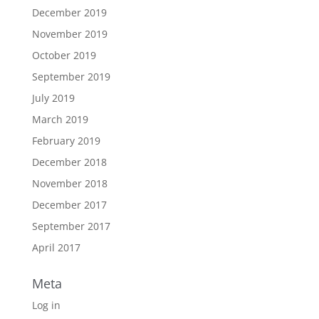
December 2019
November 2019
October 2019
September 2019
July 2019
March 2019
February 2019
December 2018
November 2018
December 2017
September 2017
April 2017
Meta
Log in