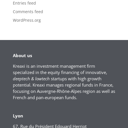
Entries feed
Comments feed
WordPress.org
About us
Kreaxi is an investment management firm
specialized in the equity financing of innovative,
deeptech & lowtech
startups with high growth
potential. Kreaxi manages regional funds in France,
focusing on Auvergne-Rhône-Alpes region as well as
French and pan-european funds.
Lyon
67, Rue du Président Edouard Herriot