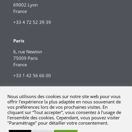
69002 Lyon
France
+33 4 72 52 39 39
Paris
6, rue Newton
75009 Paris
France
+33 1 42 56 66 00
Nous utilisons des cookies sur notre site web pour vous
offrir l'expérience la plus adaptée en nous souvenant de
vos préférences lors de vos prochaines visites. En
cliquant sur “Tout accepter”, vous consentez à l'usage de
l'ensemble des cookies. Cependant, vous pouvez visiter
"Paramétrage" pour détailler votre consentement.