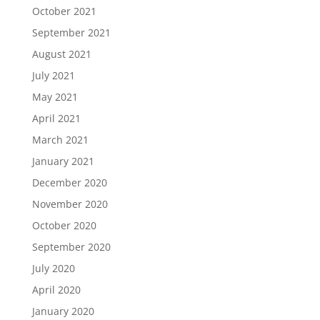
October 2021
September 2021
August 2021
July 2021
May 2021
April 2021
March 2021
January 2021
December 2020
November 2020
October 2020
September 2020
July 2020
April 2020
January 2020