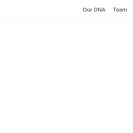
Our DNA
Team