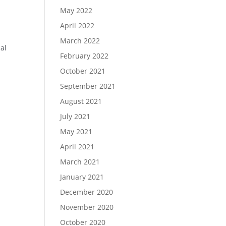
May 2022
April 2022
March 2022
al
February 2022
October 2021
September 2021
August 2021
July 2021
May 2021
April 2021
March 2021
January 2021
December 2020
November 2020
October 2020