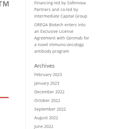
Financing led by Sofinnova
Partners and co-led by
Intermediate Capital Group
OREGA Biotech enters into
an Exclusive License
Agreement with Genmab for
a novel immuno-oncology
antibody program
Archives
February 2023
January 2023
December 2022
October 2022
September 2022
August 2022
June 2022