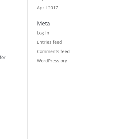
April 2017
Meta
Log in
Entries feed
Comments feed
for
WordPress.org