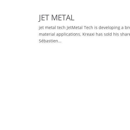
JET METAL
jet metal tech JetMetal Tech is developing a b
material applications. Kreaxi has sold his sh
Sébastien...