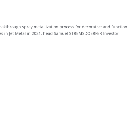
reakthrough spray metallization process for decorative and function
ares in Jet Metal in 2021. head Samuel STREMSDOERFER Investor