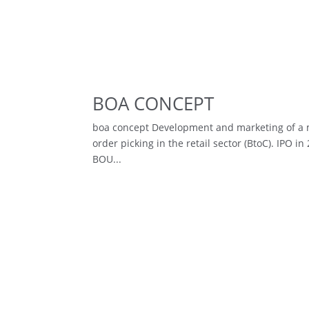
BOA CONCEPT
boa concept Development and marketing of a mo
order picking in the retail sector (BtoC). IPO
BOU...