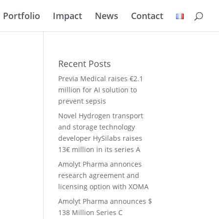
Portfolio
Impact
News
Contact
Recent Posts
Previa Medical raises €2.1
million for AI solution to
prevent sepsis
Novel Hydrogen transport
and storage technology
developer HySilabs raises
13€ million in its series A
Amolyt Pharma annonces
research agreement and
licensing option with XOMA
Amolyt Pharma announces $
138 Million Series C