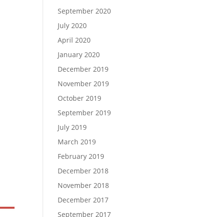
September 2020
July 2020
April 2020
January 2020
December 2019
November 2019
October 2019
September 2019
July 2019
March 2019
February 2019
December 2018
November 2018
December 2017
September 2017