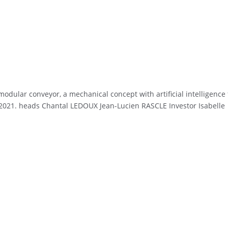
dular conveyor, a mechanical concept with artificial intelligence 
 in 2021. heads Chantal LEDOUX Jean-Lucien RASCLE Investor Isabelle