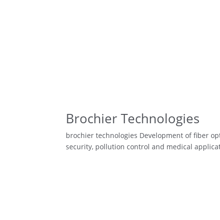
Brochier Technologies
brochier technologies Development of fiber opt
security, pollution control and medical applic