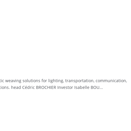
ic weaving solutions for lighting, transportation, communication,
ations. head Cédric BROCHIER Investor Isabelle BOU...