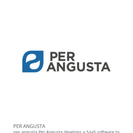
PER ANGUSTA
per angusta Per Angusta develops a SaaS software to