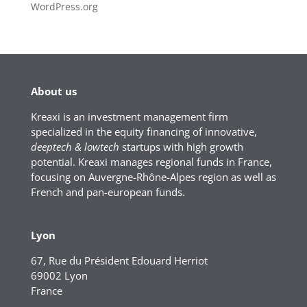
WordPress.org
About us
Kreaxi is an investment management firm
specialized in the equity financing of innovative,
deeptech & lowtech
startups with high growth
potential. Kreaxi manages regional funds in France,
focusing on Auvergne-Rhône-Alpes region as well as
French and pan-european funds.
Lyon
67, Rue du Président Edouard Herriot
69002 Lyon
France