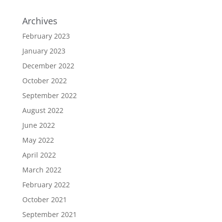
Archives
February 2023
January 2023
December 2022
October 2022
September 2022
August 2022
June 2022
May 2022
April 2022
March 2022
February 2022
October 2021
September 2021