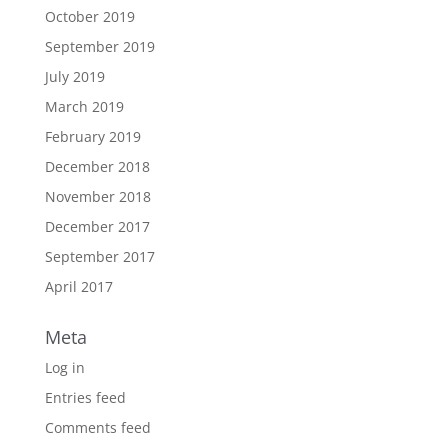
October 2019
September 2019
July 2019
March 2019
February 2019
December 2018
November 2018
December 2017
September 2017
April 2017
Meta
Log in
Entries feed
Comments feed