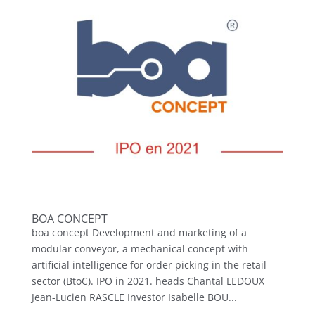
BOA CONCEPT
boa concept Development and marketing of a
modular conveyor, a mechanical concept with
artificial intelligence for order picking in the retail
sector (BtoC). IPO in 2021. heads Chantal LEDOUX
Jean-Lucien RASCLE Investor Isabelle BOU...