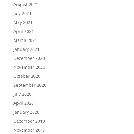
August 2021
July 2021
May 2021
April 2021
March 2021
January 2021
December 2020
November 2020
October 2020
September 2020
July 2020
April 2020
January 2020
December 2019
November 2019