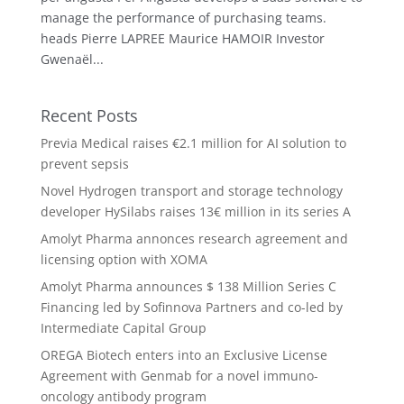
manage the performance of purchasing teams.
heads Pierre LAPREE Maurice HAMOIR Investor
Gwenaël...
Recent Posts
Previa Medical raises €2.1 million for AI solution to
prevent sepsis
Novel Hydrogen transport and storage technology
developer HySilabs raises 13€ million in its series A
Amolyt Pharma annonces research agreement and
licensing option with XOMA
Amolyt Pharma announces $ 138 Million Series C
Financing led by Sofinnova Partners and co-led by
Intermediate Capital Group
OREGA Biotech enters into an Exclusive License
Agreement with Genmab for a novel immuno-
oncology antibody program