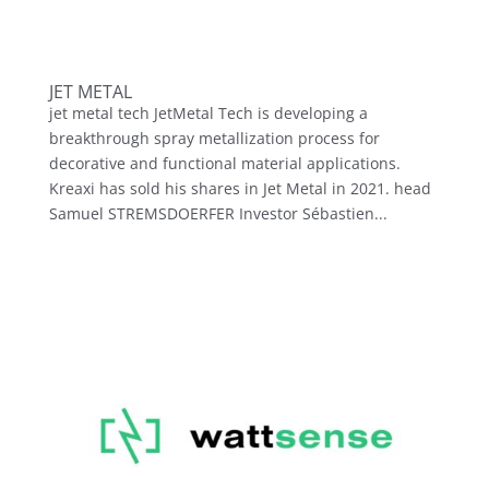
JET METAL
jet metal tech JetMetal Tech is developing a
breakthrough spray metallization process for
decorative and functional material applications.
Kreaxi has sold his shares in Jet Metal in 2021. head
Samuel STREMSDOERFER Investor Sébastien...