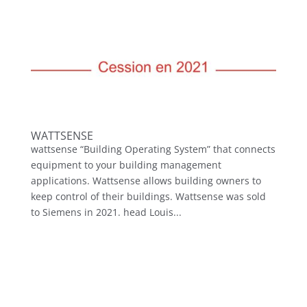
WATTSENSE
wattsense “Building Operating System” that connects
equipment to your building management
applications. Wattsense allows building owners to
keep control of their buildings. Wattsense was sold
to Siemens in 2021. head Louis...