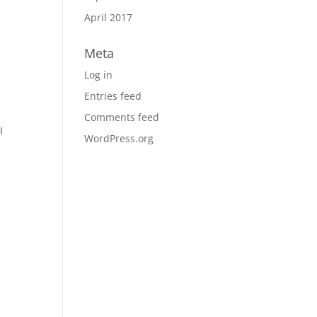
April 2017
Meta
Log in
Entries feed
Comments feed
I
WordPress.org