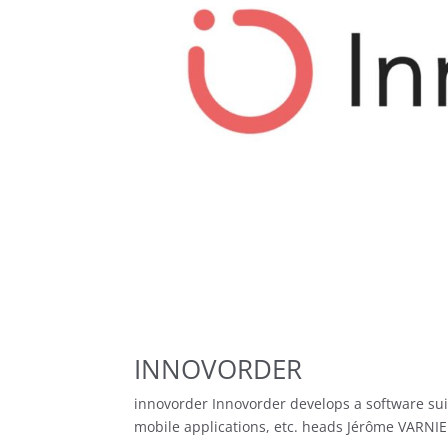
INNOVORDER
innovorder Innovorder develops a software sui
mobile applications, etc. heads Jérôme VARNIE