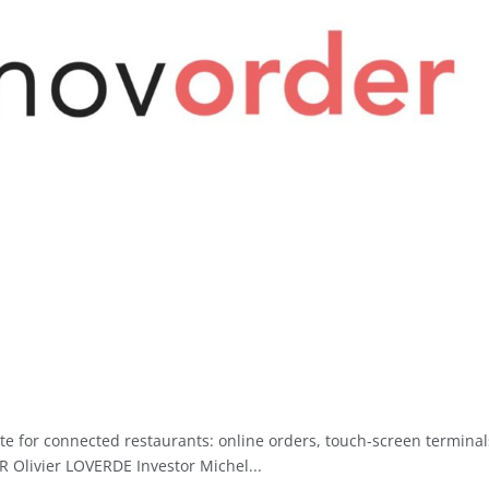
te for connected restaurants: online orders, touch-screen terminal
R Olivier LOVERDE Investor Michel...