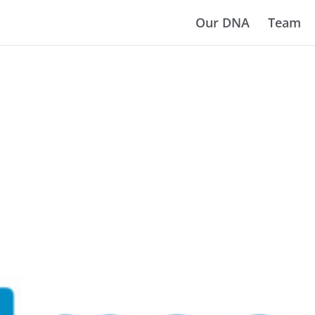
Our DNA
Team