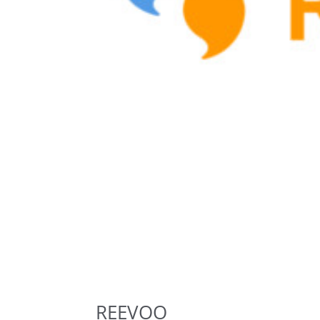
REEVOO