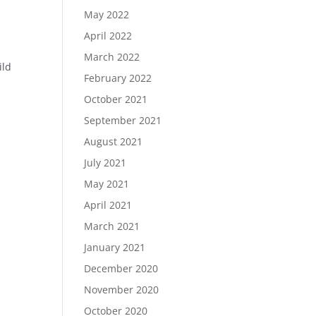
May 2022
April 2022
March 2022
ild
February 2022
October 2021
September 2021
August 2021
July 2021
May 2021
April 2021
March 2021
January 2021
December 2020
November 2020
October 2020