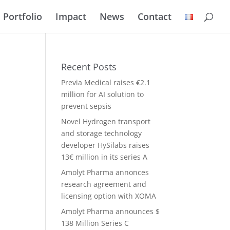
Portfolio
Impact
News
Contact
Recent Posts
Previa Medical raises €2.1
million for AI solution to
prevent sepsis
Novel Hydrogen transport
and storage technology
developer HySilabs raises
13€ million in its series A
Amolyt Pharma annonces
research agreement and
licensing option with XOMA
Amolyt Pharma announces $
138 Million Series C