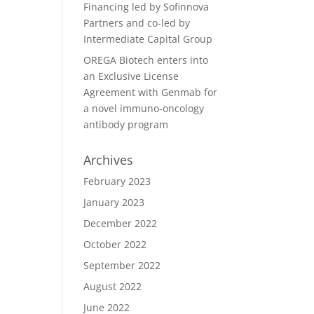
Financing led by Sofinnova
Partners and co-led by
Intermediate Capital Group
OREGA Biotech enters into
an Exclusive License
Agreement with Genmab for
a novel immuno-oncology
antibody program
Archives
February 2023
January 2023
December 2022
October 2022
September 2022
August 2022
June 2022