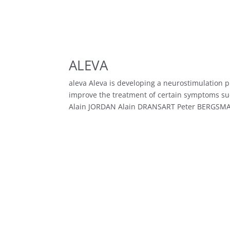
ALEVA
aleva Aleva is developing a neurostimulation 
improve the treatment of certain symptoms su
Alain JORDAN Alain DRANSART Peter BERGSMA.