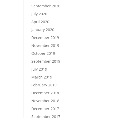
September 2020
July 2020
April 2020
January 2020
December 2019
November 2019
October 2019
September 2019
July 2019
March 2019
February 2019
December 2018
November 2018
December 2017
September 2017