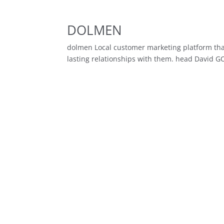
DOLMEN
dolmen Local customer marketing platform that
lasting relationships with them. head David G