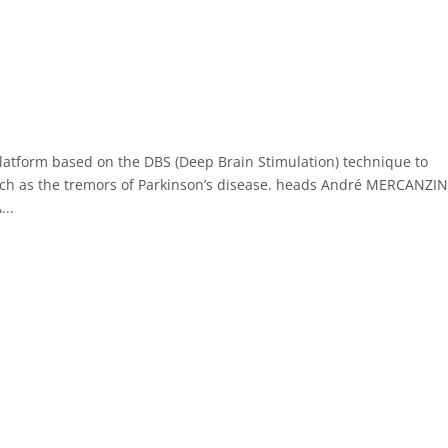
platform based on the DBS (Deep Brain Stimulation) technique to
ch as the tremors of Parkinson’s disease. heads André MERCANZIN
..