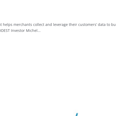
 helps merchants collect and leverage their customers’ data to bu
ODEST Investor Michel...